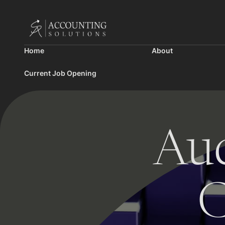
Home
About
Current Job Opening
Aud
C