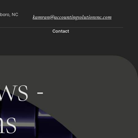
sboro, NC
kamran@accountingsolutionsnc.com
Contact
ws -
ns