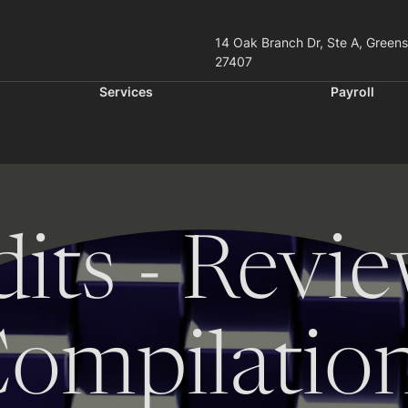
14 Oak Branch Dr, Ste A, Green
27407
Services
Payroll
its - Revie
ompilatio