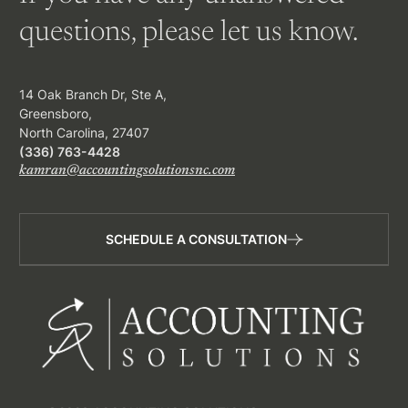
questions, please let us know.
14 Oak Branch Dr, Ste A,
Greensboro,
North Carolina, 27407
(336) 763-4428
kamran@accountingsolutionsnc.com
SCHEDULE A CONSULTATION