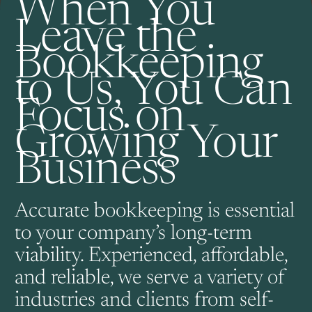
When You
Leave the
Bookkeeping
to Us, You Can
Focus on
Growing Your
Business
Accurate bookkeeping is essential
to your company’s long-term
viability. Experienced, affordable,
and reliable, we serve a variety of
industries and clients from self-