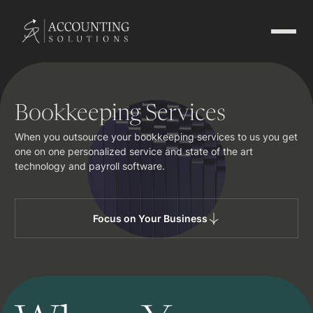
Bookkeeping Services
When you outsource your bookkeeping services to us you get
one on one personalized service and state of the art
technology and payroll software.
Focus on Your Business