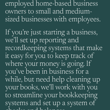
employed home-based business
owners to small and medium-
sized businesses with employees.
If you’re just starting a business,
we’ll set up reporting and
recordkeeping systems that make
it easy for you to keep track of
where your money is going. If
you’ve been in business for a
while, but need help cleaning up
your books, we’ll work with you
to streamline your bookkeeping
systems and set up a system of