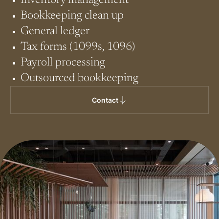
Inventory management
Bookkeeping clean up
General ledger
Tax forms (1099s, 1096)
Payroll processing
Outsourced bookkeeping
Contact