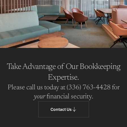
Take Advantage of Our Bookkeeping
Expertise.
Please call us today at (336) 763-4428 for
your
financial security.
Contact Us