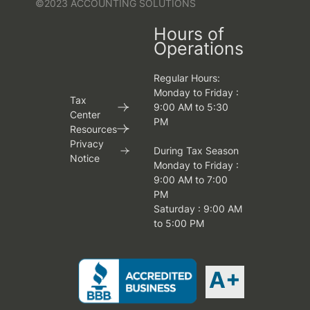
©2023 ACCOUNTING SOLUTIONS
Hours of
Operations
Regular Hours:
Monday to Friday :
Tax
9:00 AM to 5:30
Center
PM
Resources
Privacy
During Tax Season
Notice
Monday to Friday :
9:00 AM to 7:00
PM
Saturday : 9:00 AM
to 5:00 PM
A+