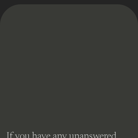
If you have any unanswered