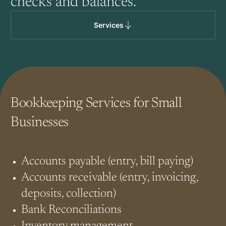
checks and balances.
Services
Bookkeeping Services for Small
Businesses
Accounts payable (entry, bill paying)
Accounts receivable (entry, invoicing,
deposits, collection)
Bank Reconciliations